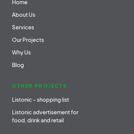
Home
About Us
Services
Our Projects
Why Us
Blog
OTHER PROJECTS
Listonic - shopping list
Listonic advertisement for
food, drink and retail