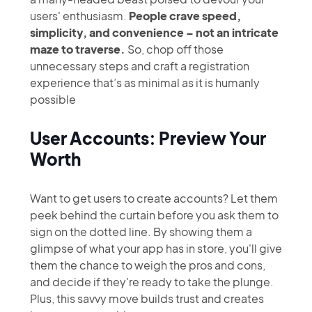
users' enthusiasm.
People crave speed,
simplicity, and convenience – not an intricate
maze to traverse.
So, chop off those
unnecessary steps and craft a registration
experience that’s as minimal as it is humanly
possible
User Accounts: Preview Your
Worth
Want to get users to create accounts? Let them
peek behind the curtain before you ask them to
sign on the dotted line. By showing them a
glimpse of what your app has in store, you'll give
them the chance to weigh the pros and cons,
and decide if they're ready to take the plunge.
Plus, this savvy move builds trust and creates