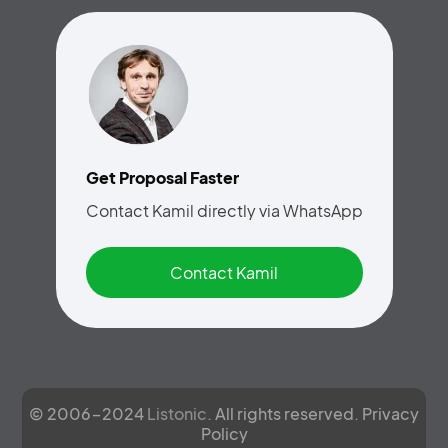
Get Proposal Faster
Contact Kamil directly via WhatsApp
Contact Kamil
© 2006-2024
Listonic
. All rights reserved.
Privacy
Policy