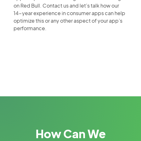
on Red Bull. Contact us and let’s talk how our
14-year experience in consumer apps can help
optimize this or any other aspect of your app’s
performance.
How Can We