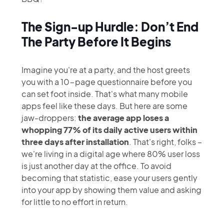
80% Of Your
The Sign-up Hurdle: Don’t End
Users In The
The Party Before It Begins
First 3 Days
Imagine you're at a party, and the host greets
you with a 10-page questionnaire before you
can set foot inside. That's what many mobile
apps feel like these days. But here are some
jaw-droppers:
the average app loses a
whopping 77% of its daily active users within
three days after installation
. That's right, folks –
we're living in a digital age where 80% user loss
is just another day at the office. To avoid
becoming that statistic, ease your users gently
into your app by showing them value and asking
for little to no effort in return.