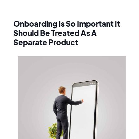
Onboarding Is So Important It
Should Be Treated As A
Separate Product