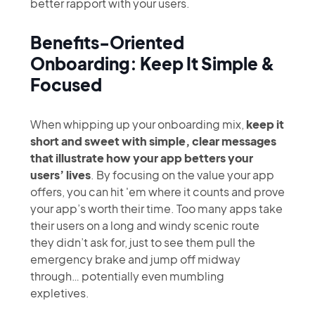
better rapport with your users.
Benefits-Oriented
Onboarding: Keep It Simple &
Focused
When whipping up your onboarding mix,
keep it
short and sweet with simple, clear messages
that illustrate how your app betters your
users’ lives
. By focusing on the value your app
offers, you can hit 'em where it counts and prove
your app’s worth their time. Too many apps take
their users on a long and windy scenic route
they didn’t ask for, just to see them pull the
emergency brake and jump off midway
through… potentially even mumbling
expletives.