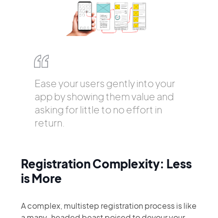
Ease your users gently into your
app by showing them value and
asking for little to no effort in
return.
Registration Complexity: Less
is More
A complex, multistep registration process is like
a many-headed beast poised to devour your