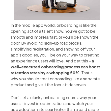
In the mobile app world, onboarding is like the
opening act of a talent show. You’ve got to be
smooth and impress fast, or you'll be shown the
door. By avoiding sign-up roadblocks,
simplifying registration, and showing off your
app's goodies, you'll be on your way to creating
an experience users will love. And get this –
a
well-executed onboarding process can boost
retention rates by a whopping 50%
. That’s
why you should treat onboarding like a separate
product and give it the focus it deserves.
Don't let a clunky onboarding scare away your
users – invest in optimization and watch your
app adoption rate soar higher than a bald eagle