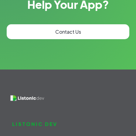
Help Your App?
Contact Us
LISTONIC DEV