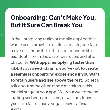
Onboarding: Can’t Make You,
But It Sure Can Break You
In the unforgiving realm of mobile applications,
where users prowl like restless beasts, one false
move can mean the difference between life
and death – or in this case, loyal users and utter
Onboarding In
obscurity.
With apps multiplying faster than
rabbits at speed-dating, you've got to create
Consumer
a seamless onboarding experience if you want
to retain users and rise above the rest.
So, let's
Apps: Why You
talk about some often made mistakes in this
crucial stage of your app. Will your welcome be
May Be Losing
inviting and woo your users, or will they leave
your app faster than a vegan leaves a Texas
BBQ?